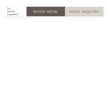
for
BOOK NOW
SEND INQUIRY
holiday
happiness