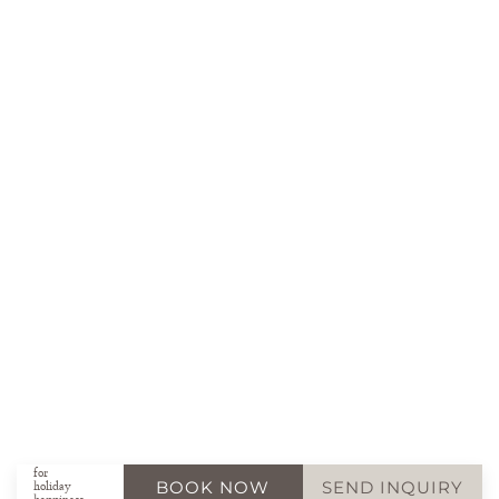
for
BOOK NOW
SEND INQUIRY
holiday