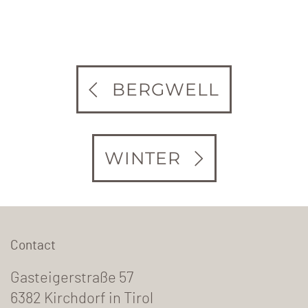
BERGWELL
WINTER
Contact
Gasteigerstraße 57
6382 Kirchdorf in Tirol