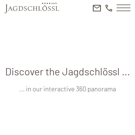
Discover the Jagdschlössl ...
... in our interactive 360 panorama