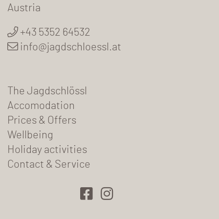
Austria
+43 5352 64532
info@jagdschloessl.at
The Jagdschlössl
Accomodation
Prices & Offers
Wellbeing
Holiday activities
Contact & Service