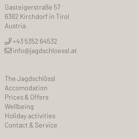
Gasteigerstraße 57
6382 Kirchdorf in Tirol
Austria
+43 5352 64532
info@jagdschloessl.at
The Jagdschlössl
Accomodation
Prices & Offers
Wellbeing
Holiday activities
Contact & Service