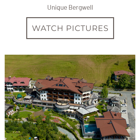
Unique Bergwell
WATCH PICTURES