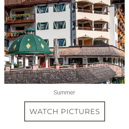
Summer
WATCH PICTURES