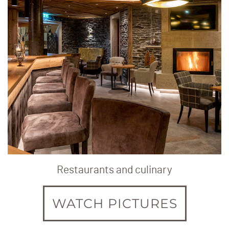
Restaurants and culinary
WATCH PICTURES