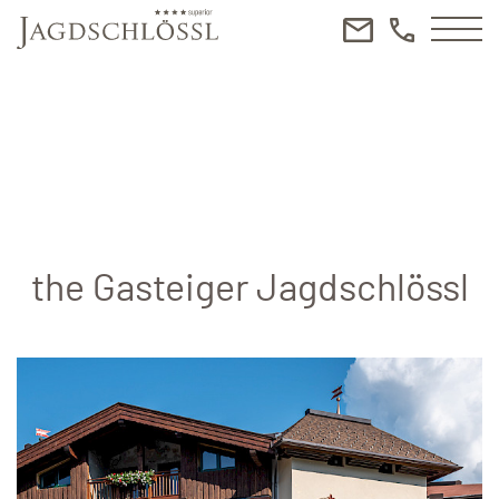
the Gasteiger Jagdschlössl