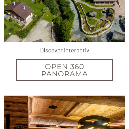
Discover interactiv
OPEN 360
PANORAMA