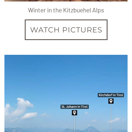
Winter in the Kitzbuehel Alps
WATCH PICTURES