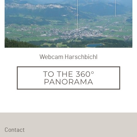
Webcam Harschbichl
TO THE 360°
PANORAMA
Contact